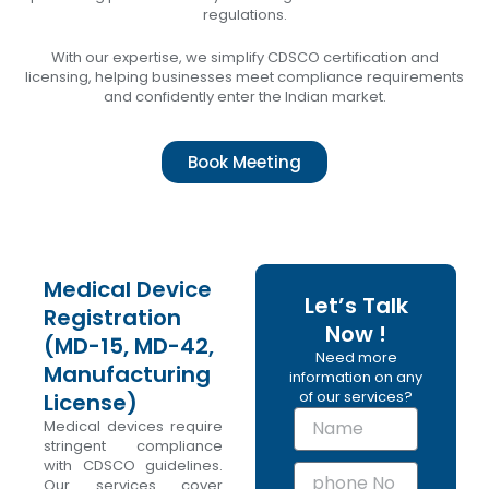
regulations.
With our expertise, we simplify CDSCO certification and
licensing, helping businesses meet compliance requirements
and confidently enter the Indian market.
Book Meeting
Medical Device
Let’s Talk
Registration
Now !
(MD-15, MD-42,
Need more
Manufacturing
information on any
of our services?
License)
N
Medical devices require
a
stringent compliance
m
with CDSCO guidelines.
p
e
Our services cover