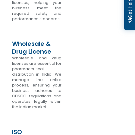
Get Help
licenses, helping your
business meet the
required safety and
performance standards.
Wholesale &
Drug License
Wholesale and drug
licenses are essential for
pharmaceutical
distribution in India. We
manage the entire
process, ensuring your
business adheres to
CDSCO regulations and
operates legally within
the Indian market.
ISO