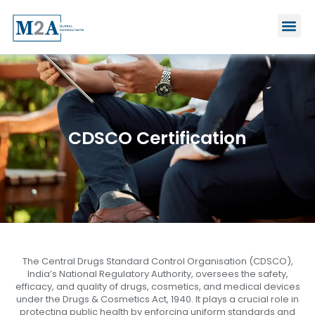
Skip
Me
to
content
CDSCO Certification
The Central Drugs Standard Control Organisation (CDSCO),
India’s National Regulatory Authority, oversees the safety,
efficacy, and quality of drugs, cosmetics, and medical devices
under the Drugs & Cosmetics Act, 1940. It plays a crucial role in
protecting public health by enforcing uniform standards and