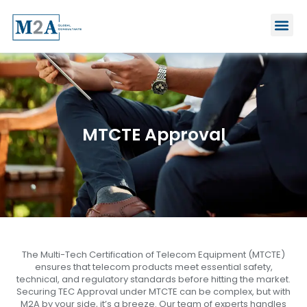
Skip
Me
to
content
MTCTE Approval
The Multi-Tech Certification of Telecom Equipment (MTCTE)
ensures that telecom products meet essential safety,
technical, and regulatory standards before hitting the market.
Securing TEC Approval under MTCTE can be complex, but with
M2A by your side, it’s a breeze. Our team of experts handles