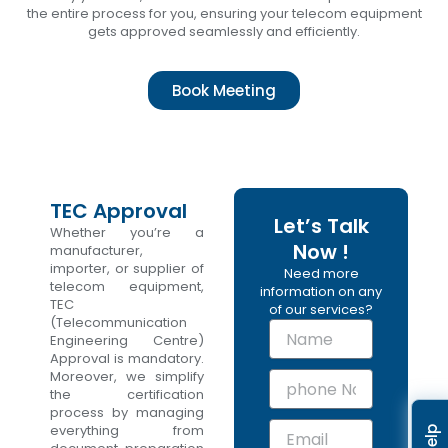
the entire process for you, ensuring your telecom equipment
gets approved seamlessly and efficiently.
Book Meeting
TEC Approval
Let’s Talk
Whether you’re a
Now !
manufacturer,
importer, or supplier of
Need more
telecom equipment,
information on any
TEC
of our services?
(Telecommunication
N
Engineering Centre)
a
Approval is mandatory.
m
Moreover, we simplify
p
e
the certification
h
process by managing
o
E
everything from
n