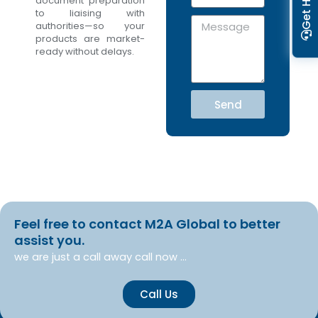
Get Help
m
document preparation
e
to liaising with
a
N
M
authorities—so your
i
o
e
products are market-
l
s
ready without delays.
s
a
g
Send
e
Feel free to contact M2A Global to better
assist you.
we are just a call away call now …
Call Us