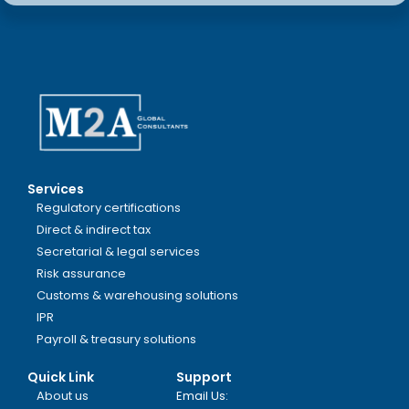
Services
Regulatory certifications
Direct & indirect tax
Secretarial & legal services
Risk assurance
Customs & warehousing solutions
IPR
Payroll & treasury solutions
Quick Link
Support
About us
Email Us: