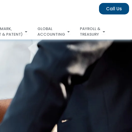
Call Us
 MARK,
GLOBAL
PAYROLL &
 & PATENT)
ACCOUNTING
TREASURY
COPYRIGHT & PATENT)
ACCOUNTING
TREASURY