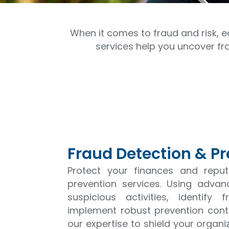
When it comes to fraud and risk, e
services help you uncover fr
Fraud Detection & P
Protect your finances and repu
prevention services. Using adva
suspicious activities, identif
implement robust prevention contr
our expertise to shield your organ