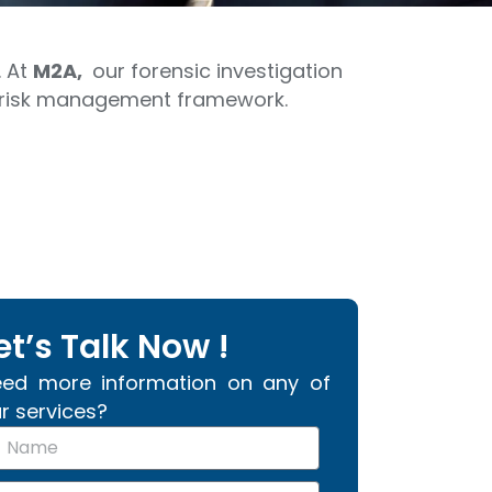
. At
M2A,
our forensic investigation
ur risk management framework.
et’s Talk Now !
ed more information on any of
r services?
m