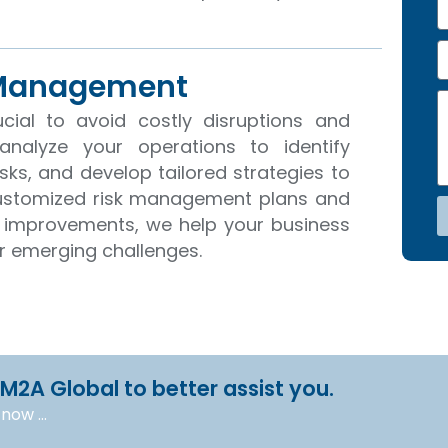
e
h
o
E
n
 Management
e
a
N
M
i
cial to avoid costly disruptions and
o
e
l
s
analyze your operations to identify
s
risks, and develop tailored strategies to
a
customized risk management plans and
g
e
 improvements, we help your business
or emerging challenges.
 M2A Global to better assist you.
l now …