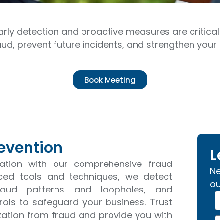
arly detection and proactive measures are critical
aud, prevent future incidents, and strengthen yo
Book Meeting
revention
L
tation with our comprehensive fraud
Ne
nced tools and techniques, we detect
ou
y fraud patterns and loopholes, and
N
ols to safeguard your business. Trust
a
ization from fraud and provide you with
p