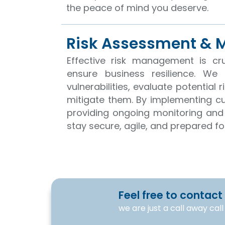
the peace of mind you deserve.
Risk Assessment &
Effective risk management is cru
ensure business resilience. We 
vulnerabilities, evaluate potential 
mitigate them. By implementing 
providing ongoing monitoring and
stay secure, agile, and prepared f
Feel free to contact
we are just a call away cal