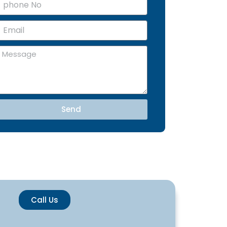
m
Send
Call Us