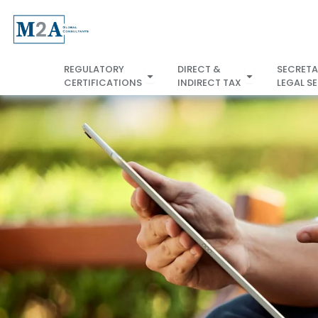
Skip
to
content
REGULATORY
DIRECT &
SECRETA
Open REGULATORY
CERTIFICATIONS
INDIRECT TAX
LEGAL S
CERTIFICATIONS
INDIRECT TA