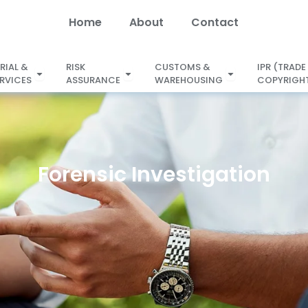
Home
About
Contact
RIAL &
RISK
CUSTOMS &
IPR (TRADE
Open SECRETARIAL &
ERVICES
ASSURANCE
WAREHOUSING
COPYRIGHT
X
LEGAL SERVICES
ASSURANCE
WAREHOUSING
Forensic Investigation