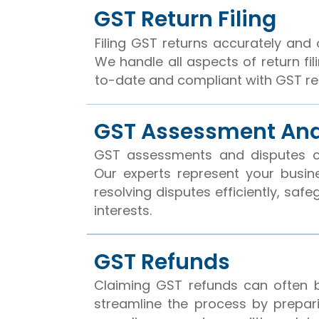
GST Return Filing
Filing GST returns accurately and o
We handle all aspects of return fil
to-date and compliant with GST re
GST Assessment And
GST assessments and disputes 
Our experts represent your busin
resolving disputes efficiently, saf
interests.
GST Refunds
Claiming GST refunds can often 
streamline the process by prepar