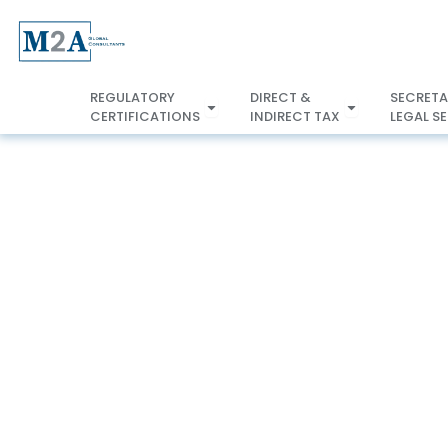
Skip
to
content
REGULATORY
DIRECT &
SECRETA
Open REGULATORY
CERTIFICATIONS
INDIRECT TAX
LEGAL S
CERTIFICATIONS
INDIRECT TA