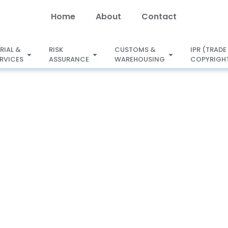
Home
About
Contact
RIAL &
RISK
CUSTOMS &
IPR (TRADE
Open SECRETARIAL &
ERVICES
ASSURANCE
WAREHOUSING
COPYRIGHT
X
LEGAL SERVICES
ASSURANCE
WAREHOUSING
GST Services