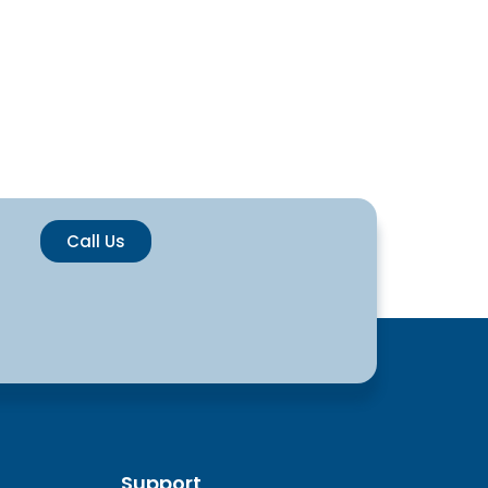
Call Us
Support