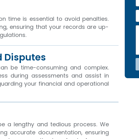
e
h
o
E
n
n time is essential to avoid penalties.
e
a
ing, ensuring that your records are up-
N
M
i
gulations.
o
e
l
s
s
a
 Disputes
g
e
can be time-consuming and complex.
ess during assessments and assist in
eguarding your financial and operational
be a lengthy and tedious process. We
ing accurate documentation, ensuring