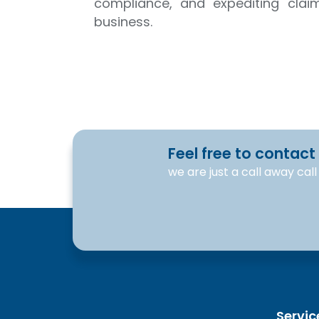
compliance, and expediting clai
business.
Feel free to contact
we are just a call away cal
Servic