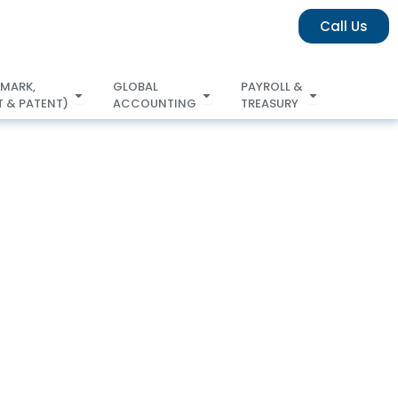
Call Us
 MARK,
GLOBAL
PAYROLL &
 & PATENT)
ACCOUNTING
TREASURY
COPYRIGHT & PATENT)
ACCOUNTING
TREASURY