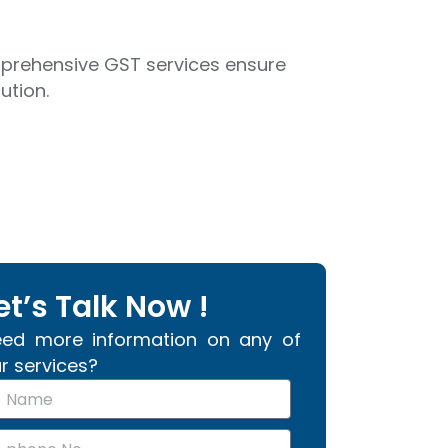
omprehensive GST services ensure
ution.
et’s Talk Now !
ed more information on any of
r services?
m