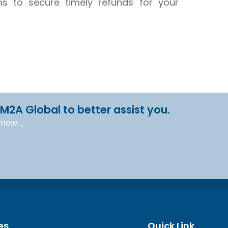
ms to secure timely refunds for your
 M2A Global to better assist you.
l now …
es
Quick Link