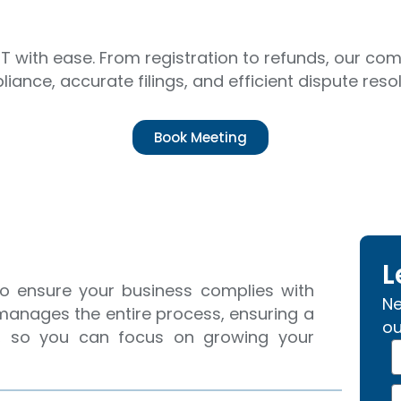
T with ease. From registration to refunds, our c
iance, accurate filings, and efficient dispute resol
Book Meeting
L
 to ensure your business complies with
Ne
 manages the entire process, ensuring a
ou
on, so you can focus on growing your
N
a
p