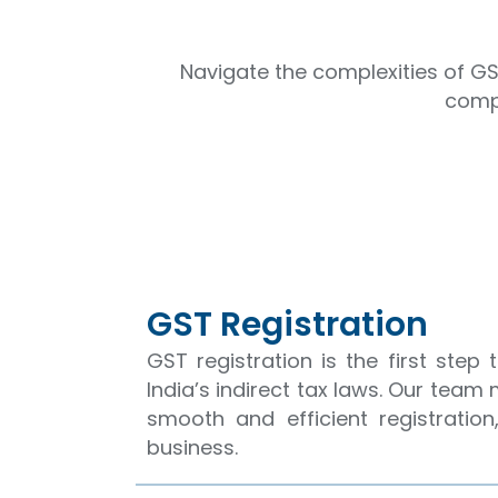
Navigate the complexities of GS
compl
GST Registration
GST registration is the first step
India’s indirect tax laws. Our team
smooth and efficient registrati
business.